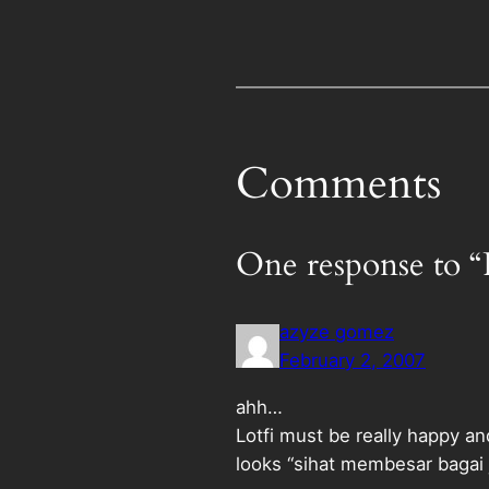
Comments
One response to “
azyze gomez
February 2, 2007
ahh…
Lotfi must be really happy and
looks “sihat membesar bagai 