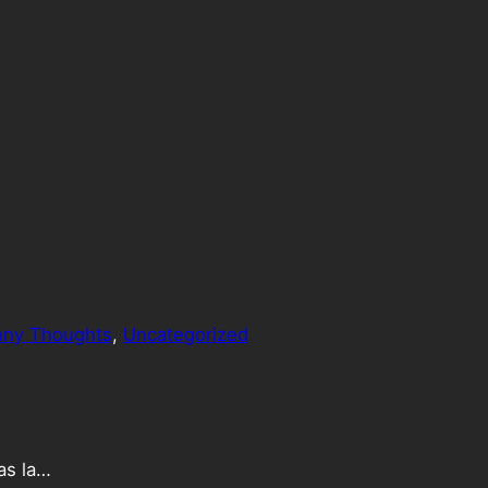
nny Thoughts
, 
Uncategorized
as la…