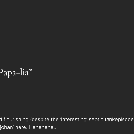
Papa-lia”
 flourishing (despite the ‘interesting’ septic tankepisode
johan’ here. Hehehehe..