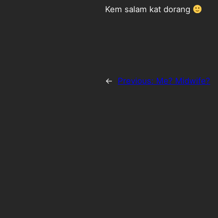
Kem salam kat dorang
←
Previous:
Me? Midwife?