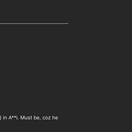
) in A**i. Must be, coz he