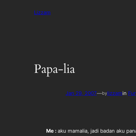
Skip
Lizzam
to
content
Papa-lia
Jan 29, 2007
—
lizzam
in
Fu
by
Me :
aku mamalia, jadi badan aku pan