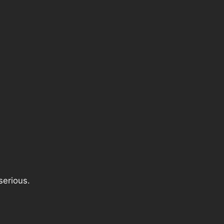
serious.