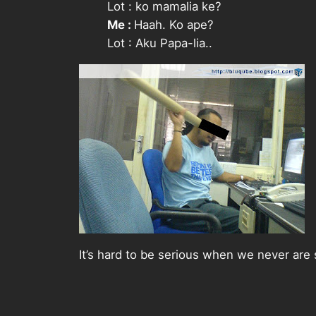
Lot :
ko mamalia ke?
Me :
Haah. Ko ape?
Lot :
Aku Papa-lia..
It’s hard to be serious when we never are 