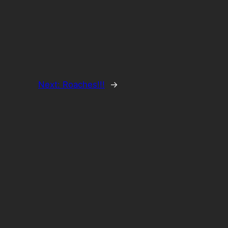
Next:
Roaches!!!
→