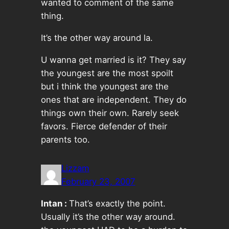
wanted to comment of the same
thing.
It’s the other way around la.
U wanna get married is it? They say
the youngest are the most spoilt
but i think the youngest are the
ones that are independent. They do
things own their own. Rarely seek
favors. Fierce defender of their
parents too.
Lizzam
February 23, 2007
Intan :
That’s exactly the point.
Usually it’s the other way around.