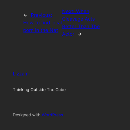
Next:
When
←
Previous:
Cleavage Acts
How to find local
Better Than The
porn in the Net
Actor
→
Lizzam
Thinking Outside The Cube
Designed with
WordPress