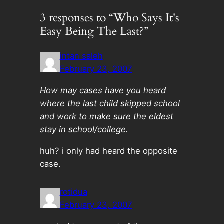
3 responses to “Who Says It's
Easy Being The Last?”
intan saleh
February 23, 2007
How may cases have you heard
where the last child skipped school
and work to make sure the eldest
stay in school/college.
huh? i only had heard the opposite
case.
rotidua
February 23, 2007