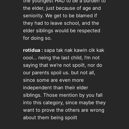
the youngest HAD to be a burden to
the elder, just because of age and
seniority. We get to be blamed if
they had to leave school, and the
elder siblings would be respected
for doing so.
rotidua :
sapa tak nak kawin cik kak
oooi… neing the last child, I’m not
saying that we’re not spoilt, nor do
our parents spoil us. but not all,
since some are even more
independent than their elder
siblings. Those mention by you fall
into this category, since maybe they
want to prove the others are wrong
about them being spoilt