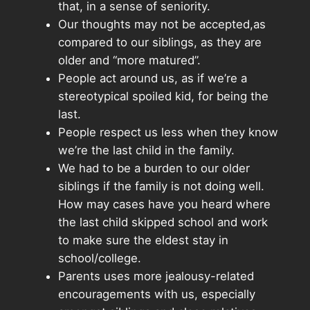
that, in a sense of seniority.
Our thoughts may not be accepted,as
compared to our siblings, as they are
older and “more matured”.
People act around us, as if we’re a
stereotypical spoiled kid, for being the
last.
People respect us less when they know
we’re the last child in the family.
We had to be a burden to our older
siblings if the family is not doing well.
How may cases have you heard where
the last child skipped school and work
to make sure the eldest stay in
school/college.
Parents uses more jealousy-related
encouragements with us, especially