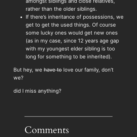
amongst siblings and close relatives,
rather than the older siblings.
If there’s inheritance of possessions, we
get to get the used things. Of course
some lucky ones would get new ones
(as in my case, since 12 years age gap
with my youngest elder sibling is too
long for something to be inherited).
But hey, we
have to
love our family, don’t
we?
did I miss anything?
Comments