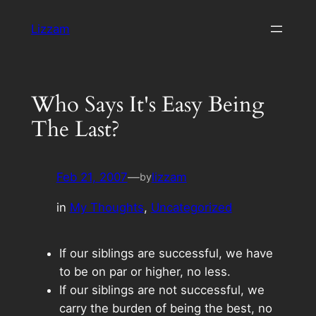
Skip
Lizzam
to
content
Who Says It's Easy Being
The Last?
Feb 21, 2007
—
lizzam
by
in
My Thoughts
, 
Uncategorized
If our siblings are successful, we have
to be on par or higher, no less.
If our siblings are not successful, we
carry the burden of being the best, no