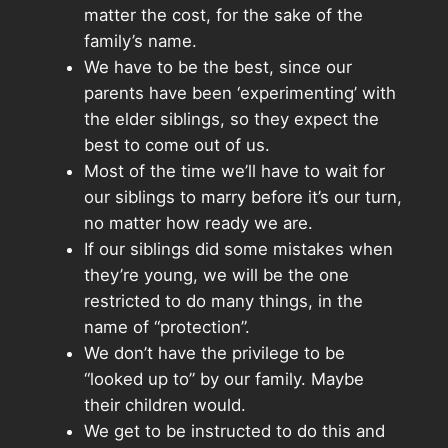
matter the cost, for the sake of the
family’s name.
We have to be the best, since our
parents have been ‘experimenting’ with
the elder siblings, so they expect the
best to come out of us.
Most of the time we’ll have to wait for
our siblings to marry before it’s our turn,
no matter how ready we are.
If our siblings did some mistakes when
they’re young, we will be the one
restricted to do many things, in the
name of “protection”.
We don’t have the privilege to be
“looked up to” by our family. Maybe
their children would.
We get to be instructed to do this and