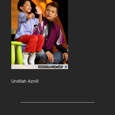
Undilah Aznil!