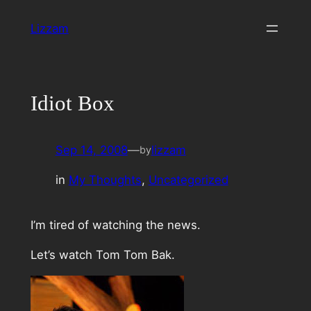
Skip
Lizzam
to
content
Idiot Box
Sep 14, 2008
—
lizzam
by
in
My Thoughts
, 
Uncategorized
I’m tired of watching the news.
Let’s watch Tom Tom Bak.