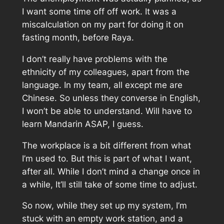
I want some time off off work. It was a
miscalculation on my part for doing it on
fasting month, before Raya.
I don’t really have problems with the
ethnicity of my colleagues, apart from the
language. In my team, all except me are
Chinese. So unless they converse in English,
I won’t be able to understand. Will have to
learn Mandarin ASAP, I guess.
The workplace is a bit different from what
I’m used to. But this is part of what I want,
after all. While I don’t mind a change once in
a while, It’ll still take of some time to adjust.
So now, while they set up my system, I’m
stuck with an empty work station, and a