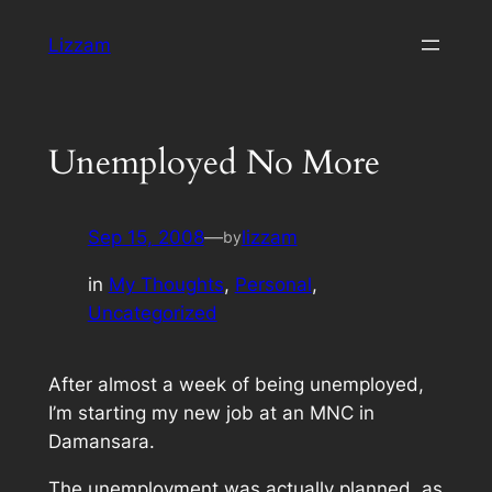
Skip
Lizzam
to
content
Unemployed No More
Sep 15, 2008
—
lizzam
by
in
My Thoughts
, 
Personal
, 
Uncategorized
After almost a week of being unemployed,
I’m starting my new job at an MNC in
Damansara.
The unemployment was actually planned, as