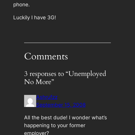
phone.
Luckily I have 3G!
Comments
3 responses to “Unemployed
No More”
Ashrufzz
September 15, 2008
All the best dude! I wonder what’s
happening to your former
employer?