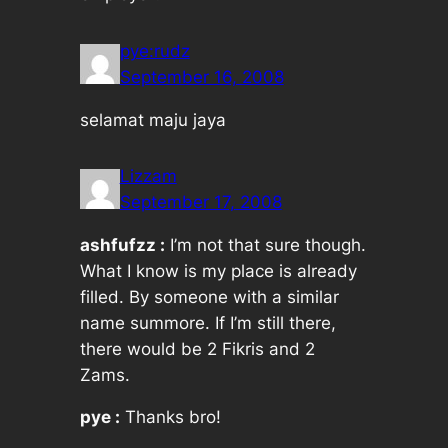
pye:rudz
September 16, 2008
selamat maju jaya
Lizzam
September 17, 2008
ashfufzz :
I’m not that sure though.
What I know is my place is already
filled. By someone with a similar
name summore. If I’m still there,
there would be 2 Fikris and 2
Zams.
pye :
Thanks bro!