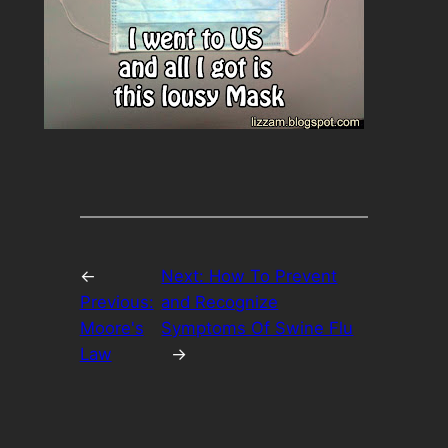
←
Next:
How To Prevent
Previous:
and Recognize
Moore's
Symptoms Of Swine Flu
Law
→