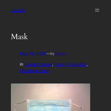
Skip
Lizzam
to
content
Mask
May 18, 2009
—
lizzam
by
in
Current News
, 
Funny Thoughts
, 
Uncategorized