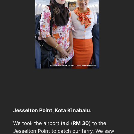
Jesselton Point, Kota Kinabalu.
We took the airport taxi (
RM 30
) to the
Jesselton Point to catch our ferry. We saw