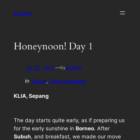
Skip
Lizzam
to
content
Honeynoon! Day 1
Jul 20, 2011
—
lizzam
by
in
Travel
, 
Uncategorized
KLIA, Sepang
The day starts quite early, as if preparing us
for the early sunshine in
Borneo
. After
Subuh
, and breakfast, we made our move