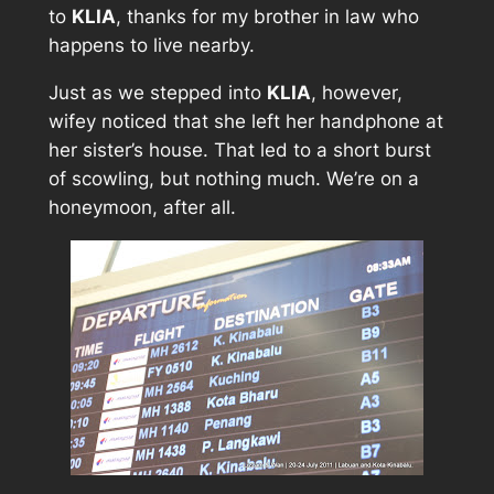
to
KLIA
, thanks for my brother in law who
happens to live nearby.
Just as we stepped into
KLIA
, however,
wifey noticed that she left her handphone at
her sister’s house. That led to a short burst
of scowling, but nothing much. We’re on a
honeymoon, after all.