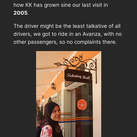
how KK has grown sine our last visit in
2005
.
The driver might be the least talkative of all
drivers, we got to ride in an Avanza, with no
other passengers, so no complaints there.