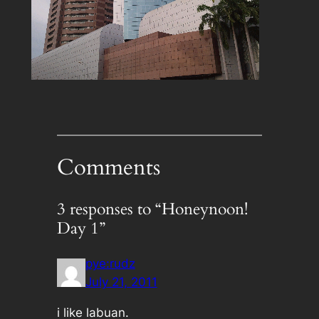
Comments
3 responses to “Honeynoon!
Day 1”
pye:rudz
July 21, 2011
i like labuan.