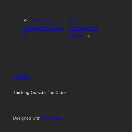
←
Previous:
Next:
Honeymoon! Day
Honeymoon!
0
Day 2
→
Lizzam
Thinking Outside The Cube
Designed with
WordPress