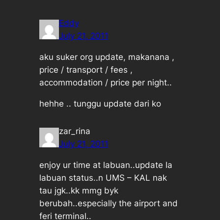
Eddy
July 21, 2011
aku suker org update, makanana ,
price / transport / fees ,
accommodation / price per night..
hehhe .. tunggu update dari ko
zar_rina
July 21, 2011
enjoy ur time at labuan..update la
labuan status..n UMS – KAL nak
tau jgk..kk mmg byk
berubah..especially the airport and
feri terminal..