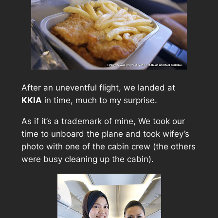
After an uneventful flight, we landed at
KKIA
in time, much to my surprise.
As if it’s a trademark of mine, We took our
time to unboard the plane and took wifey’s
photo with one of the cabin crew (the others
were busy cleaning up the cabin).