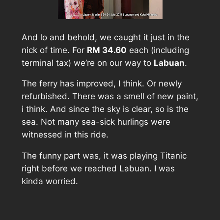
And lo and behold, we caught it just in the
nick of time. For
RM 34.60
each (including
terminal tax) we’re on our way to
Labuan
.
The ferry has improved, I think. Or newly
refurbished. There was a smell of new paint,
i think. And since the sky is clear, so is the
sea. Not many sea-sick hurlings were
witnessed in this ride.
The funny part was, it was playing Titanic
right before we reached Labuan. I was
kinda worried.