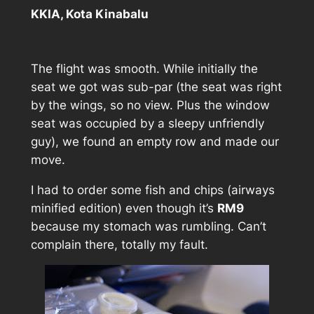
KKIA, Kota Kinabalu
The flight was smooth. While initially the
seat we got was sub-par (the seat was right
by the wings, so no view. Plus the window
seat was occupied by a sleepy unfriendly
guy), we found an empty row and made our
move.
I had to order some fish and chips (airways
minified edition) even though it’s
RM9
because my stomach was rumbling. Can’t
complain there, totally my fault.