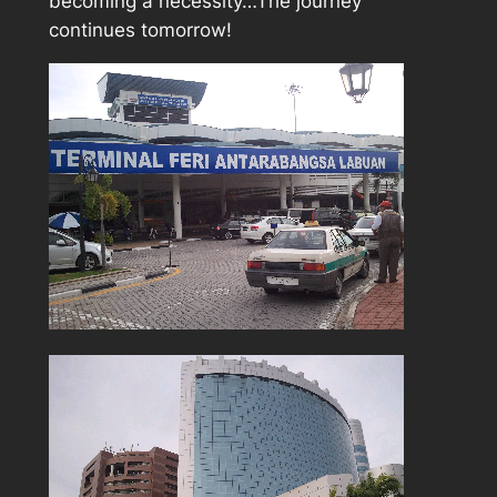
becoming a necessity…The journey
continues tomorrow!