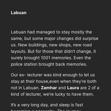
Labuan
Labuan had managed to stay mostly the
same, but some major changes did surprise
us. New buildings, new shops, new road
layouts. But for those that didn’t change, it
surely brought 1001 memories. Even the
police station brought back memories.
Our ex- lecturer was kind enough to let us
stay at their house,even when they’re both
not in Labuan.
Zamhar
and
Laura
are 2 of a
kind of lecturer, we’re lucky to have them.
It’s a very long day, and sleep is fast