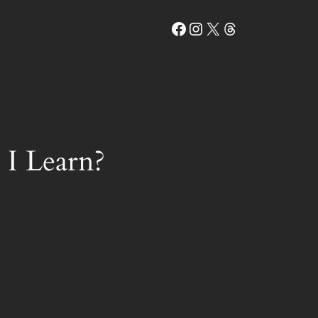
Facebook
Instagram
X
Threads
I Learn?