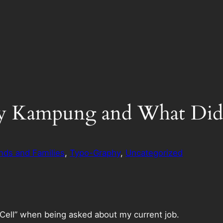
y Kampung and What Did 
nds and Families
, 
Typo-Graphy
, 
Uncategorized
l Cell” when being asked about my current job.