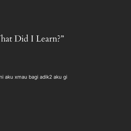
at Did I Learn?”
ni aku xmau bagi adik2 aku gi