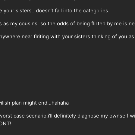
e your sisters…doesn’t fall into the categories.
s as my cousins, so the odds of being flirted by me is ne
ywhere near flriting with your sisters.thinking of you a
evilish plan might end…hahaha
worst case scenario.i’ll definitely diagnose my ownself w
WONT!