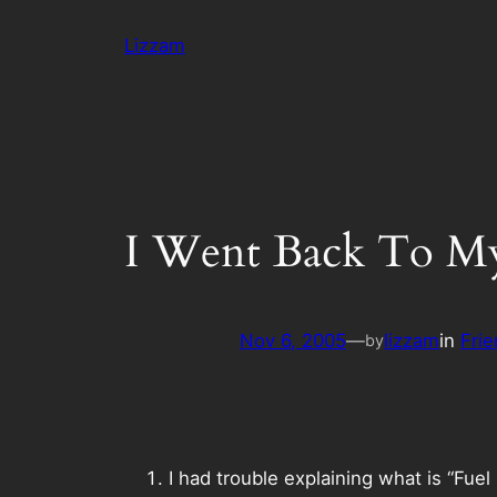
Skip
Lizzam
to
content
I Went Back To M
Nov 6, 2005
—
lizzam
in
Frie
by
I had trouble explaining what is “Fue