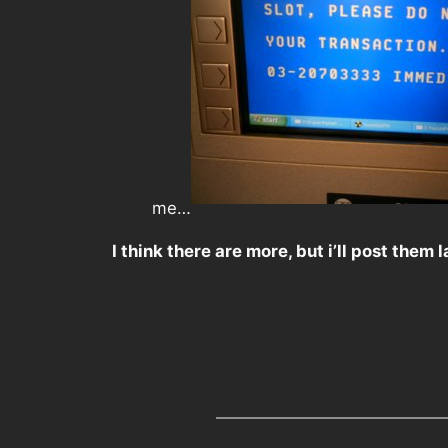
me…
I think there are more, but i’ll post them l