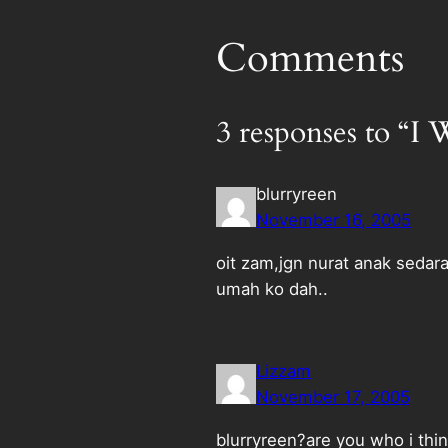
Comments
3 responses to “
blurryreen
November 16, 2005
oit zam,jgn nurat anak sedar
umah ko dah..
Lizzam
November 17, 2005
blurryreen?are you who i thin