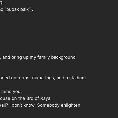
).
d “budak baik”).
ng, and bring up my family background
-coded uniforms, name tags, and a stadium
, mind you.
house on the 3rd of Raya.
wall? I don’t know. Somebody enlighten