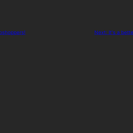
toshoppers!
Next:
It's a bet