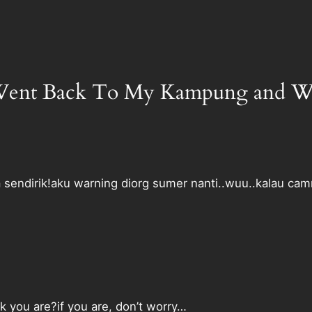
I Went Back To My Kampung and Wh
a sendirik!aku warning diorg sumer nanti..wuu..kalau cam
k you are?if you are, don’t worry…