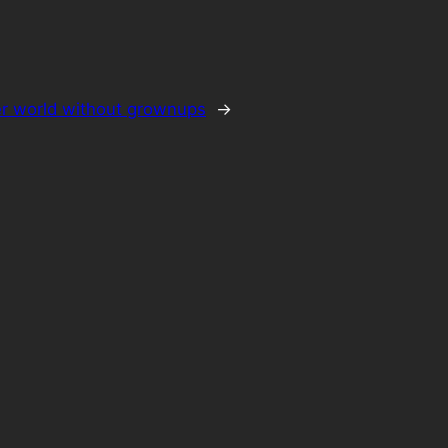
ter world without grownups
→