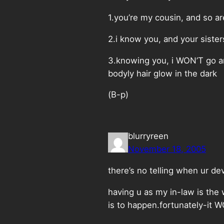
1.you’re my cousin, and so ar
2.i know you, and your sister
3.knowing you, i WON’T go an
bodyly hair glow in the dark
(B-p)
blurryreen
November 18, 2005
there’s no telling when ur d
having u as my in-law is the 
is to happen.fortunately-it 