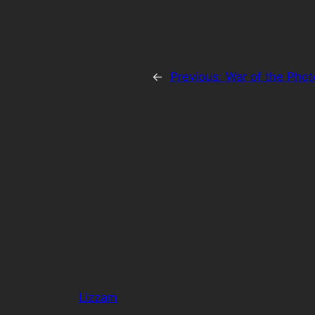
←
Previous:
War of the Pho
Lizzam