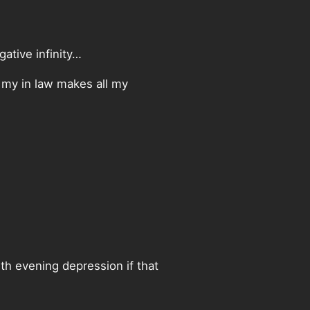
gative infinity…
s my in law makes all my
ith evening depression if that