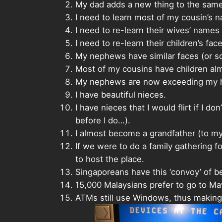
My dad adds a new thing to the same st
I need to learn most of my cousin’s n
I need to re-learn their wives’ names
I need to re-learn their children’s face
My nephews have similar faces (or so
Most of my cousins have children al
My nephews are now exceeding my he
I have beautiful nieces.
I have nieces that I would flirt if I
before I do…).
I almost become a grandfather (to m
If we were to do a family gathering 
to host the place.
Singaporeans have this ‘convoy’ of b
15,000 Malaysians prefer to go to Maw
ATMs still use Windows, thus making 