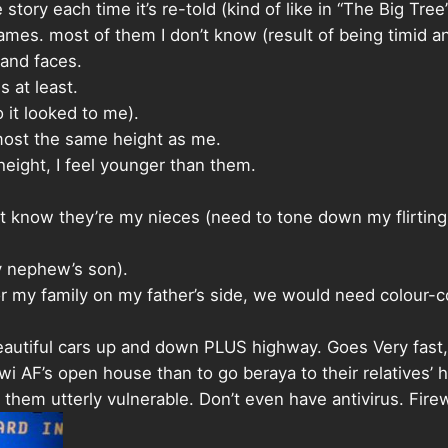
ory each time it’s re-told (kind of like in “The Big Tree”
ames. most of them I don’t know (result of being timid an
 and faces.
s at least.
 it looked to me).
most the same height as me.
ight, I feel younger than them.
 don’t know they’re my nieces (need to tone down my flirti
y nephew’s son).
for my family on my father’s side, we would need colour
eautiful cars up and down PLUS highway. Goes Very fast
i AF’s open house than to go beraya to their relatives’ 
them utterly vulnerable. Don’t even have antivirus. Fire