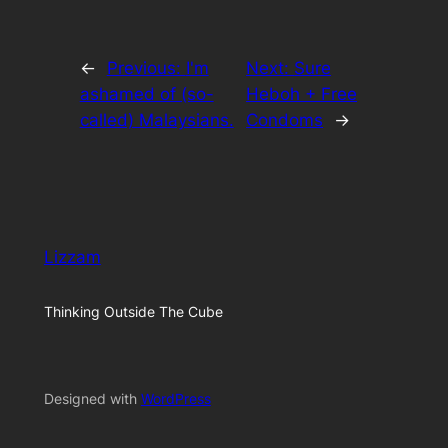
←
Previous:
I'm
Next:
Sure
ashamed of (so-
Heboh + Free
called) Malaysians.
Condoms
→
Lizzam
Thinking Outside The Cube
Designed with
WordPress