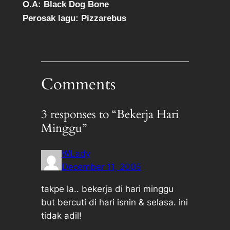
O.A: Black Dog Bone
Perosak lagu: Pizzarebus
Comments
3 responses to “Bekerja Hari
Minggu”
WLady
December 11, 2005
takpe la.. bekerja di hari minggu
but bercuti di hari isnin & selasa. ini
tidak adil!