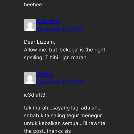
heehee..
Ic3dLatt3
December 12, 2005
Dear Lizzam,
Allow me, but ‘bekerja’ is the right
spelling. Tihihi.. jgn marah..
Lizzam
December 14, 2005
ic3dlatt3,
tak marah…sayang lagi adalah…
sebab kita saling tegur menegur
untuk kebaikan semua…i’ll rewrite
the post..thanks sis