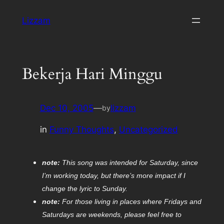
Skip
Lizzam
to
content
Bekerja Hari Minggu
Dec 10, 2005
—
lizzam
by
in
Funny Thoughts
, 
Uncategorized
note:
This song was intended for Saturday, since
I’m working today, but there’s more impact if I
change the lyric to Sunday.
note:
For those living in places where Fridays and
Saturdays are weekends, please feel free to