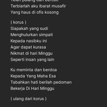
Terbiarlah aku ibarat musafir
Yang haus di ofis kosong
( korus )
Siapakah yang sudi
Menghulurkan simpati
Kepada nasibku ini
Agar dapat kurasa
Nikmat di hari Minggu
Seperti insan yang lain
Ku meminta dan berdoa
Kepada Yang Maha Esa
Tabahkan hati berilah pedoman
Bekerja Di Hari Minggu
( ulang dari korus )