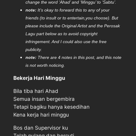
change the word ‘Ahad’ and ‘Minggu’ to ‘Sabtu’.
note:
It’s okay to forward this to any of your
friends (to insult or to entertain,you choose). But
please include the Original Artist and the Perosak
Lagu part below as to avoid copyright
infringement. And I could also use the free
publicity.
note:
There are 4 notes in this post, and this note
is not worth noticing.
Bekerja Hari Minggu
Bila tiba hari Ahad
Semua insan bergembira
Tetapi bagiku hanya kesedihan
Kena kerja hari minggu
Bos dan Supervisor ku
Telah pulang dan bercuti