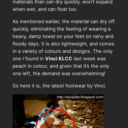
materials than can dry quickly, won’t expand
when wet, and can float too.
As mentioned earlier, the material can dry off
quickly, eliminating the feeling of wearing a
heavy, damp towel on your feet on rainy and
floody days. It is also lightweight, and comes
in a variety of colours and designs. The only
one I found in
Vinci KLCC
last week was
peach in colour, and given that it’s the only
one left, the demand was overwhelming!
So here it is, the latest footwear by Vinci.