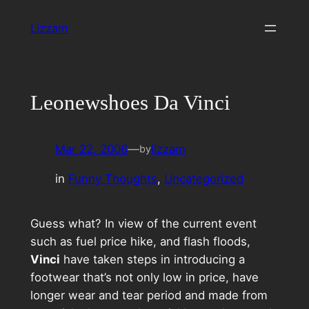
Skip
Lizzam
to
content
Leonewshoes Da Vinci
Mar 22, 2006
—
lizzam
by
in
Funny Thoughts
, 
Uncategorized
Guess what? In view of the current event
such as fuel price hike, and flash floods,
Vinci
have taken steps in introducing a
footwear that’s not only low in price, have
longer wear and tear period and made from