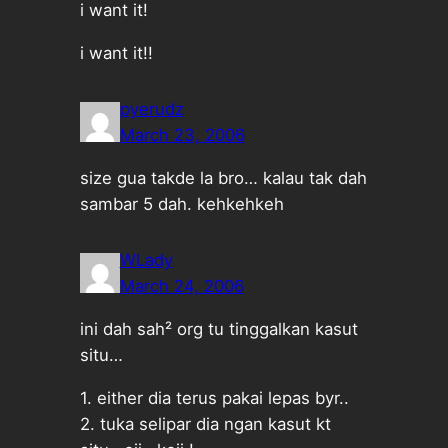
i want it!
i want it!!
pyerudz
March 23, 2006
size gua takde la bro… kalau tak dah
sambar 5 dah. kehkehkeh
WLady
March 24, 2006
ini dah sah² org tu tinggalkan kasut
situ…
1. either dia terus pakai lepas byr..
2. tuka selipar dia ngan kasut kt