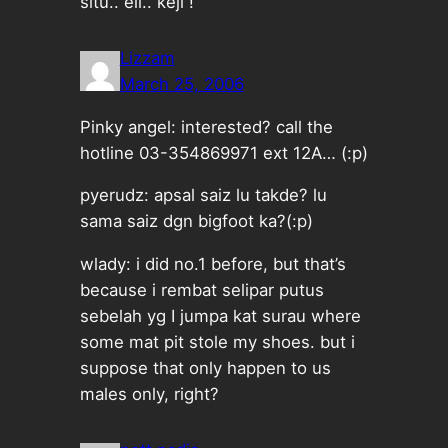
situ.. eii.. keji !
Lizzam
March 25, 2006
Pinky angel: interested? call the
hotline 03-354869971 ext 12A… (:p)
pyerudz: apsal saiz lu takde? lu
sama saiz dgn bigfoot ka?(:p)
wlady: i did no.1 before, but that’s
because i rembat selipar putus
sebelah yg I jumpa kat surau where
some mat pit stole my shoes. but i
suppose that only happen to us
males only, right?