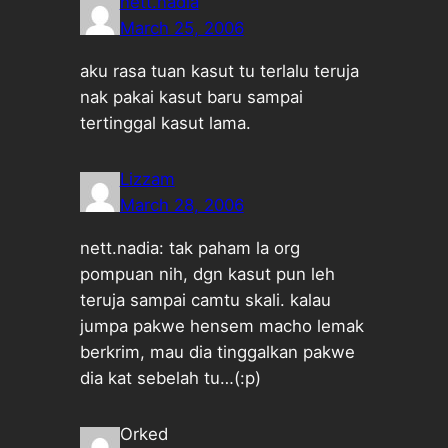
nett.nadia
March 25, 2006
aku rasa tuan kasut tu terlalu teruja
nak pakai kasut baru sampai
tertinggal kasut lama.
Lizzam
March 28, 2006
nett.nadia: tak paham la org
pompuan nih, dgn kasut pun leh
teruja sampai camtu skali. kalau
jumpa pakwe hensem macho lemak
berkrim, mau dia tinggalkan pakwe
dia kat sebelah tu…(:p)
Orked