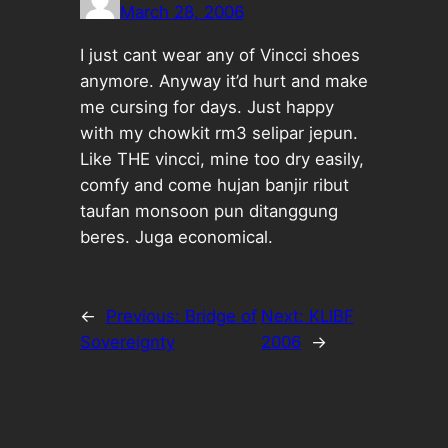
March 28, 2006
I just cant wear any of Vincci shoes
anymore. Anyway it’d hurt and make
me cursing for days. Just happy
with my chowkit rm3 selipar jepun.
Like THE vincci, mine too dry easily,
comfy and come hujan banjir ribut
taufan monsoon pun ditanggung
beres. Juga economical.
←
Previous:
Bridge of
Next:
KLIBF
Sovereignty
2006
→