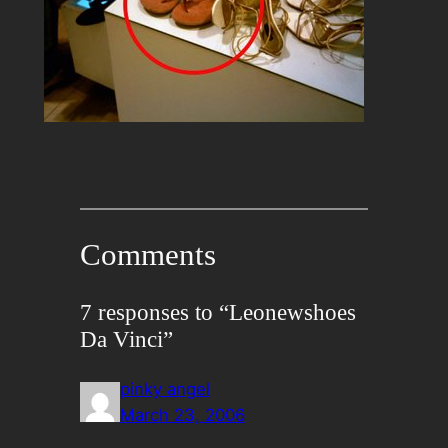
Comments
7 responses to “Leonewshoes
Da Vinci”
pinky angel
March 23, 2006