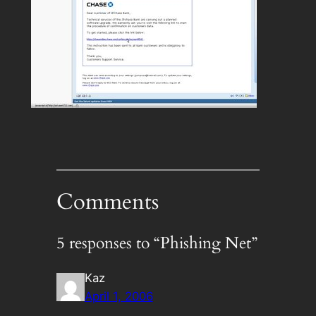
Comments
5 responses to “Phishing Net”
Kaz
April 1, 2006