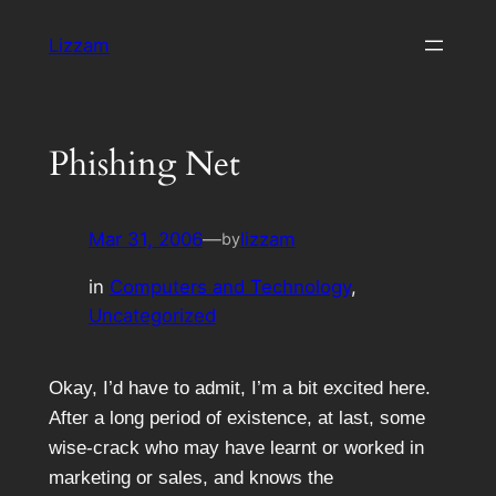
Skip
Lizzam
to
content
Phishing Net
Mar 31, 2006
—
lizzam
by
in
Computers and Technology
, 
Uncategorized
Okay, I’d have to admit, I’m a bit excited here.
After a long period of existence, at last, some
wise-crack who may have learnt or worked in
marketing or sales, and knows the