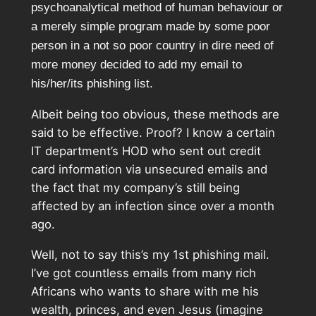
psychoanalytical method of human behaviour or
a merely simple program made by some poor
person in a not so poor country in dire need of
more money decided to add my email to
his/her/its phishing list.
Albeit being too obvious, these methods are
said to be effective. Proof? I know a certain
IT department’s HOD who sent out credit
card information via unsecured emails and
the fact that my company’s still being
affected by an infection since over a month
ago.
Well, not to say this’s my 1st phishing mail.
I’ve got countless emails from many rich
Africans who wants to share with me his
wealth, princes, and even Jesus (imagine