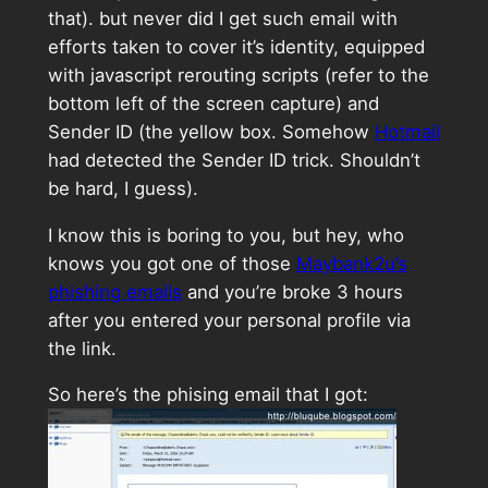
that). but never did I get such email with
efforts taken to cover it’s identity, equipped
with javascript rerouting scripts (refer to the
bottom left of the screen capture) and
Sender ID (the yellow box. Somehow
Hotmail
had detected the Sender ID trick. Shouldn’t
be hard, I guess).
I know this is boring to you, but hey, who
knows you got one of those
Maybank2u’s
phishing emails
and you’re broke 3 hours
after you entered your personal profile via
the link.
So here’s the phising email that I got: