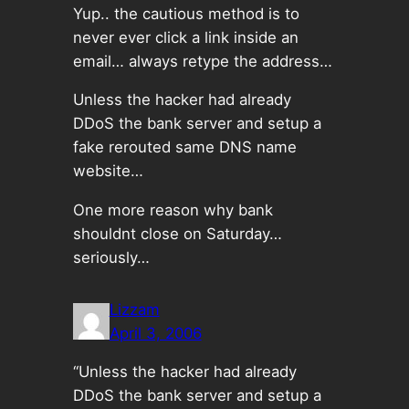
Yup.. the cautious method is to
never ever click a link inside an
email… always retype the address…
Unless the hacker had already
DDoS the bank server and setup a
fake rerouted same DNS name
website…
One more reason why bank
shouldnt close on Saturday…
seriously…
Lizzam
April 3, 2006
“Unless the hacker had already
DDoS the bank server and setup a