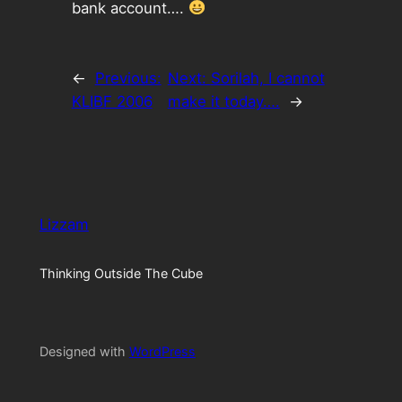
bank account….
←
Previous:
Next:
Sorilah, I cannot
KLIBF 2006
make it today….
→
Lizzam
Thinking Outside The Cube
Designed with
WordPress