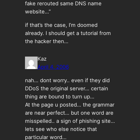
fake rerouted same DNS name
website…”
if that’s the case, I’m doomed
already. I should get a tutorial from
the hacker then…
Kaz
April 4, 2006
nah… dont worry.. even if they did
DDoS the original server… certain
thing are bound to turn up…
At the page u posted… the grammar
are near perfect… but one word are
misspelled.. a sign of phishing site…
lets see who else notice that
particular word…