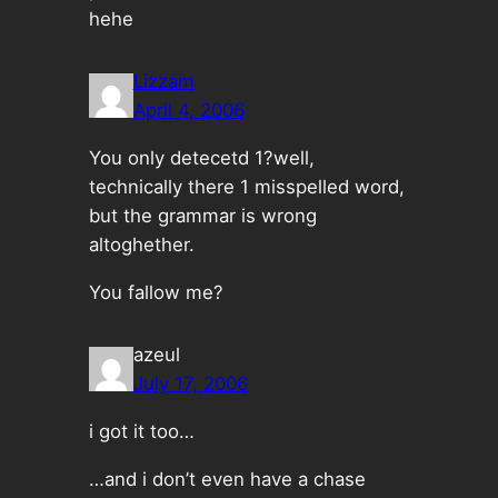
hehe
Lizzam
April 4, 2006
You only detecetd 1?well,
technically there 1 misspelled word,
but the grammar is wrong
altoghether.
You fallow me?
azeul
July 17, 2006
i got it too…
…and i don’t even have a chase