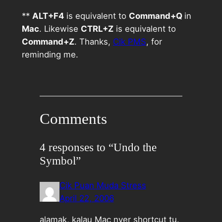
**
ALT+F4
is equivalent to
Command+Q
in
Mac
. Likewise
CTRL+Z
is equivalent to
Command+Z
. Thanks,
Cik PMS
, for
reminding me.
Comments
4 responses to “Undo the
Symbol”
Cik Puan Muda Stress
April 22, 2006
alamak, kalau Mac nyer shortcut tu.