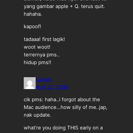
yang gambar apple + Q. terus quit.
hahaha.
kapoof!
tadaaa! first lagik!
woot woot!
terrernya pms..
hidup pms!!
Lizzam
April 22, 2006
cik pms: haha..i forgot about the
Mac audience…how silly of me..jap,
nak update.
what’re you doing THIS early on a