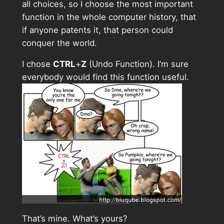
all choices, so I choose the most important
function in the whole computer history, that
if anyone patents it, that person could
conquer the world.
I chose
CTRL
+
Z
(Undo Function). I’m sure
everybody would find this function useful.
That’s mine. What’s yours?