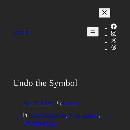
Skip
to
content
Face
Insta
Lizzam
X
Threa
Undo the Symbol
Apr 21, 2006
—
lizzam
by
in
Funny Thoughts
, 
Typo-Graphy
, 
Uncategorized