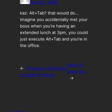
April 25, 2006
kaz: Alt+Tab? that would do…
imagine you accidentally met your
boss when you’re having an
extended lunch at 3pm, you could
just execute Alt+Tab and you’re in
the office.
Next:
If I
←
Previous:
10 Movies
were You
in Under 2 Hours!
→