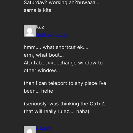
Saturday? working ah?huwaaa…
sama la kita
Kaz
April 22, 2006
hmm…. what shortcut ek….
erm, what bout…
Alt+Tab….>>….change window to
other window…
then i can teleport to any place i’ve
been… hehe
(seriously, was thinking the Ctrl+Z,
that will really rulez…. haha)
Lizzam