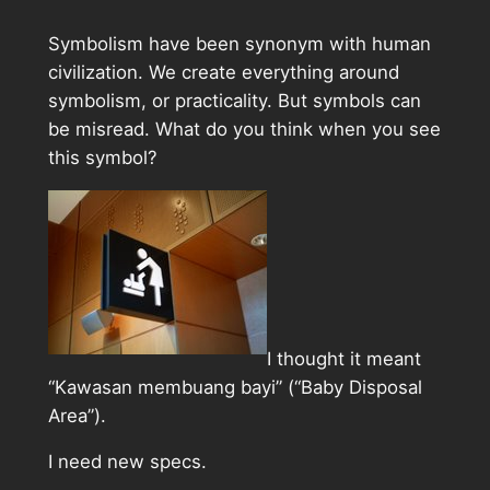
Symbolism have been synonym with human
civilization. We create everything around
symbolism, or practicality. But symbols can
be misread. What do you think when you see
this symbol?
I thought it meant
“Kawasan membuang bayi” (“Baby Disposal
Area”).
I need new specs.