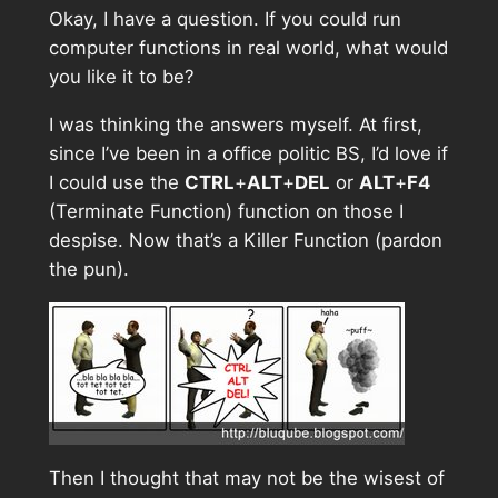
Okay, I have a question. If you could run
computer functions in real world, what would
you like it to be?
I was thinking the answers myself. At first,
since I’ve been in a office politic BS, I’d love if
I could use the
CTRL
+
ALT
+
DEL
or
ALT
+
F4
(Terminate Function) function on those I
despise. Now that’s a Killer Function (pardon
the pun).
Then I thought that may not be the wisest of