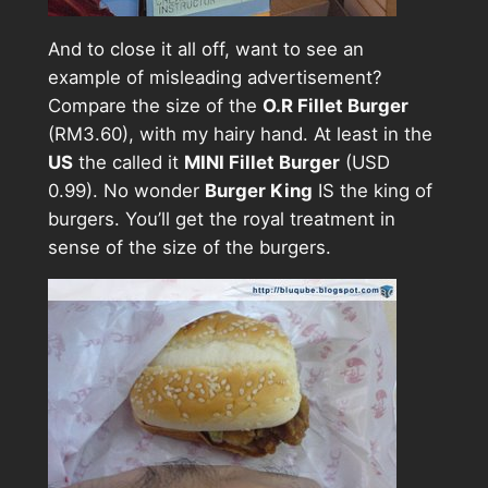
And to close it all off, want to see an
example of misleading advertisement?
Compare the size of the
O.R Fillet Burger
(RM3.60), with my hairy hand. At least in the
US
the called it
MINI Fillet Burger
(USD
0.99). No wonder
Burger King
IS the king of
burgers. You’ll get the royal treatment in
sense of the size of the burgers.