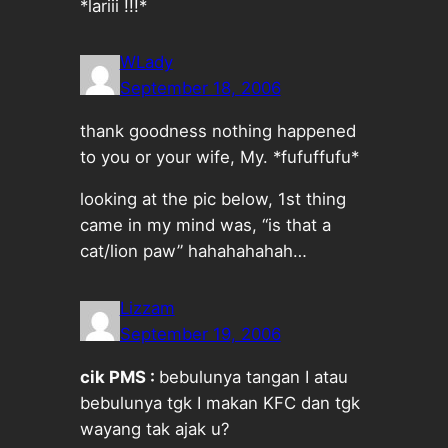
*lariii !!!*
WLady
September 18, 2006
thank goodness nothing happened
to you or your wife, My. *fufuffufu*
looking at the pic below, 1st thing
came in my mind was, “is that a
cat/lion paw” hahahahahah…
Lizzam
September 19, 2006
cik PMS :
bebulunya tangan I atau
bebulunya tgk I makan KFC dan tgk
wayang tak ajak u?