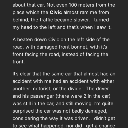
about that car. Not even 100 meters from the
place which the
Civic
almost ram me from
behind, the traffic became slower. I turned
my head to the left and that’s when I saw it.
A beaten down Civic on the left side of the
road, with damaged front bonnet, with it’s
front facing the road, instead of facing the
front.
It’s clear that the same car that almost had an
accident with me had an accident with either
another motorist, or the divider. The driver
and his passenger (there were 2 in the car)
was still in the car, and still moving. I’m quite
surprised the car was not badly damaged,
considering the way it was driven. I didn’t get
to see what happened, nor did I get a chance