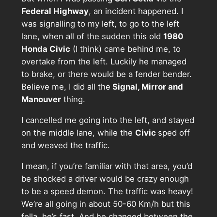
Federal Highway
, an incident happened. I
was signalling to my left, to go to the left
lane, when all of the sudden this old
1980
Honda Civic
(I think) came behind me, to
overtake from the left. Luckily he managed
to brake, or there would be a fender bender.
Believe me, I did all the
Signal, Mirror and
Manouver
thing.
I cancelled me going into the left, and stayed
on the middle lane, while the
Civic
sped off
and weaved the traffic.
I mean, if you’re familiar with that area, you’d
be shocked a driver would be crazy enough
to be a speed demon. The traffic was heavy!
We’re all going in about 50-60 Km/h but this
fella, he’s fast. And he changed between the