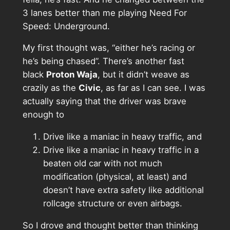
3 lanes better than me playing Need For
Speed: Underground.
My first thought was, “either he’s racing or
he’s being chased”. There’s another fast
black
Proton Waja
, but it didn’t weave as
crazily as the
Civic
, as far as I can see. I was
actually saying that the driver was brave
enough to
Drive like a maniac in heavy traffic, and
Drive like a maniac in heavy traffic in a
beaten old car with not much
modification (physical, at least) and
doesn’t have extra safety like additional
rollcage structure or even airbags.
So I drove and thought better than thinking