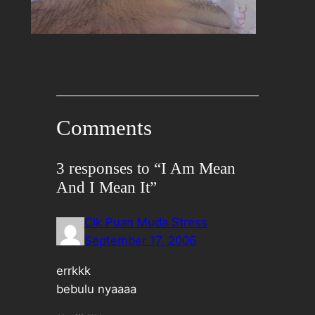
Comments
3 responses to “I Am Mean
And I Mean It”
Cik Puan Muda Stress
September 17, 2006
errkkk
bebulu nyaaaa