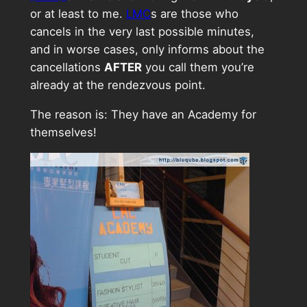
or at least to me.
LMC
s are those who
cancels in the very last possible minutes,
and in worse cases, only informs about the
cancellations
AFTER
you call them you’re
already at the rendezvous point.
The reason is: They have an Academy for
themselves!