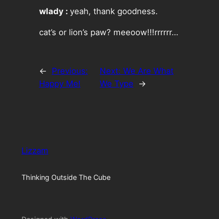
wlady :
yeah, thank goodness.
cat’s or lion’s paw? meeoow!!!rrrrrr…
←
Previous:
Next:
We Are What
Happy Me!
We Type
→
Lizzam
Thinking Outside The Cube