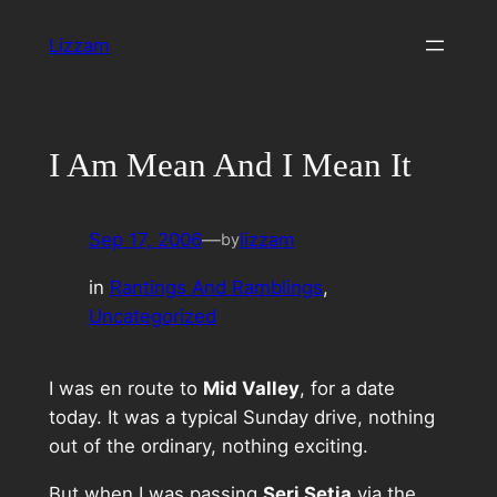
Skip
Lizzam
to
content
I Am Mean And I Mean It
Sep 17, 2006
—
lizzam
by
in
Rantings And Ramblings
, 
Uncategorized
I was en route to
Mid Valley
, for a date
today. It was a typical Sunday drive, nothing
out of the ordinary, nothing exciting.
But when I was passing
Seri Setia
via the