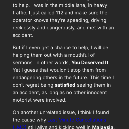
to help. I was in the middle lane, in heavy
traffic. I just called 112 and make sure the
operator knows they’re speeding, driving
recklessly and dangerously, and met with an
accident.
But if I even get a chance to help, I will be
helping them out with a mouthful of
sermons. In other words,
You Deserved It
.
Yet I guess that wouldn’t stop them from
endangering others in the future. This time I
don’t regret being
satisfied
seeing them in
an accident, as long as no other innocent
motorist were involved.
On another unrelated issue, I think I found
the cause why
Last Minute Cancellations
(LMC)
still alive and kicking well in
Malaysia
,