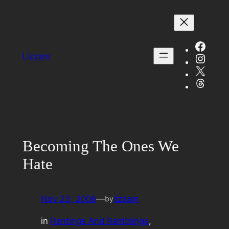
Skip
to
content
Face
Insta
Lizzam
X
Threa
Becoming The Ones We
Hate
Nov 23, 2006
—
lizzam
by
in
Rantings And Ramblings
, 