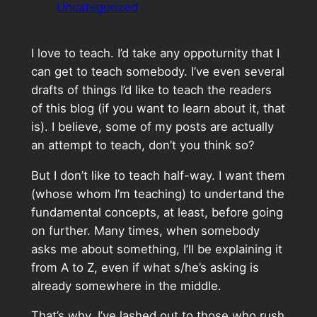
Uncategorized
I love to teach. I’d take any oppoturnity that I
can get to teach somebody. I’ve even several
drafts of things I’d like to teach the readers
of this blog (if you want to learn about it, that
is). I believe, some of my posts are actually
an attempt to teach, don’t you think so?
But I don’t like to teach half-way. I want them
(whose whom I’m teaching) to undertand the
fundamental concepts, at least, before going
on further. Many times, when somebody
asks me about something, I’ll be explaining it
from A to Z, even if what s/he’s asking is
already somewhere in the middle.
That’s why, I’ve lashed out to those who rush