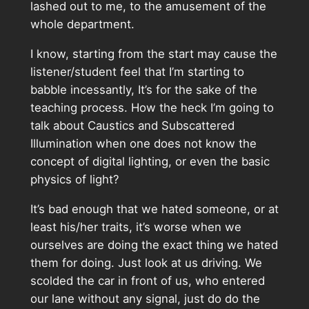
lashed out to me, to the amusement of the
whole department.
I know, starting from the start may cause the
listener/student feel that I’m starting to
babble incessantly, It’s for the sake of the
teaching process. How the heck I’m going to
talk about Caustics and Subscattered
Illumination when one does not know the
concept of digital lighting, or even the basic
physics of light?
It’s bad enough that we hated someone, or at
least his/her traits, it’s worse when we
ourselves are doing the exact thing we hated
them for doing. Just look at us driving. We
scolded the car in front of us, who entered
our lane without any signal, just do do the