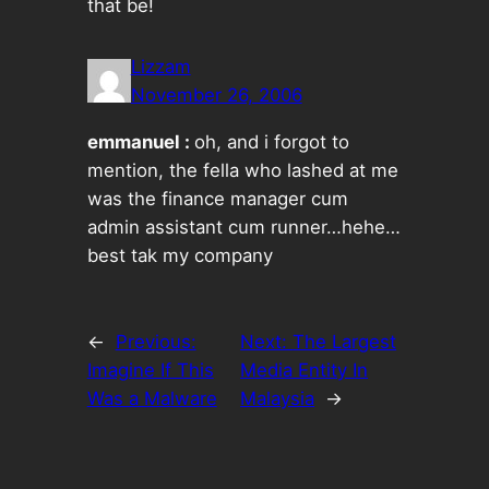
that be!
Lizzam
November 26, 2006
emmanuel :
oh, and i forgot to
mention, the fella who lashed at me
was the finance manager cum
admin assistant cum runner…hehe…
best tak my company
←
Previous:
Next:
The Largest
Imagine If This
Media Entity In
Was a Malware
Malaysia
→