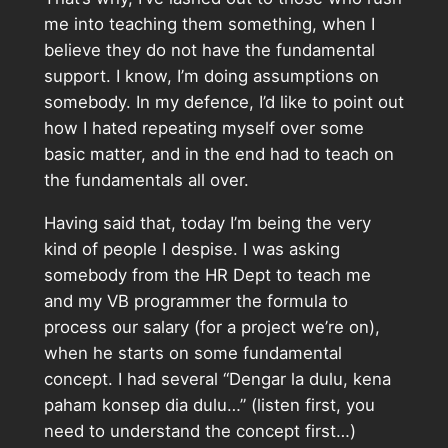
me into teaching them something, when I
believe they do not have the fundamental
support. I know, I’m doing assumptions on
somebody. In my defence, I’d like to point out
how I hated repeating myself over some
basic matter, and in the end had to teach on
the fundamentals all over.
Having said that, today I’m being the very
kind of people I despise. I was asking
somebody from the HR Dept to teach me
and my VB programmer the formula to
process our salary (for a project we’re on),
when he starts on some fundamental
concept. I had several “Dengar la dulu, kena
paham konsep dia dulu…” (listen first, you
need to understand the concept first…)