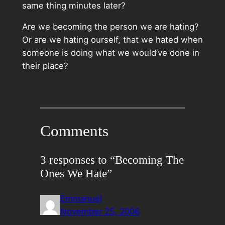
same thing minutes later?
Are we becoming the person we are hating?
Or are we hating ourself, that we hated when
someone is doing what we would’ve done in
their place?
Comments
3 responses to “Becoming The
Ones We Hate”
Emmanuel
November 25, 2006