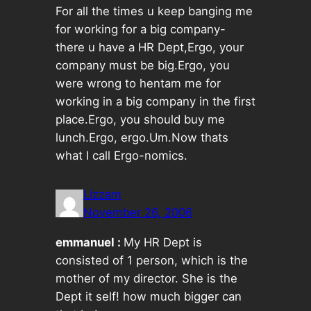
For all the times u keep banging me
for working for a big company-
there u have a HR Dept,Ergo, your
company must be big.Ergo, you
were wrong to hentam me for
working in a big company in the first
place.Ergo, you should buy me
lunch.Ergo, ergo.Um.Now thats
what I call Ergo-nomics.
Lizzam
November 26, 2006
emmanuel :
My HR Dept is
consisted of 1 person, which is the
mother of my director. She is the
Dept it self! how much bigger can