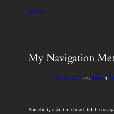
Skip
Lizzam
to
content
My Navigation Me
Jan 24, 2007
—
lizzam
in
Co
by
Somebody asked me how I did the navigat