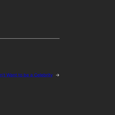
n't Want to be a Celebrity
→