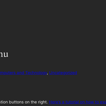
nu
mputers and Technology
, 
Uncategorized
ion buttons on the right.
Here’s a tutorial on how to exa