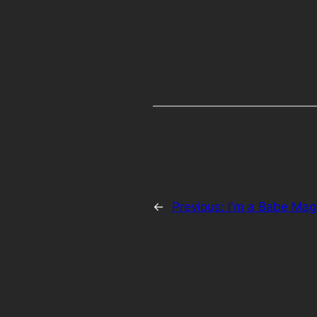
←
Previous:
I'm a Babe Ma