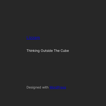
Lizzam
Thinking Outside The Cube
Designed with
WordPress