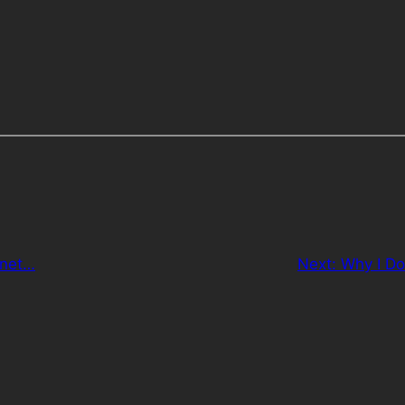
gnet…
Next:
Why I Do