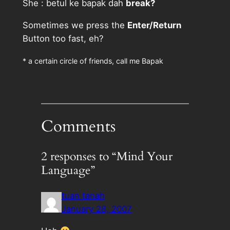
She : betul ke bapak dah
break?
Sometimes we press the
Enter/Return
Button too fast, eh?
* a certain circle of friends, call me Bapak
Comments
2 responses to “Mind Your
Language”
tuan tanah
January 28, 2007