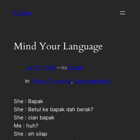
Skip
Lizzam
to
content
Mind Your Language
Jan 27, 2007
—
lizzam
by
in
Funny Thoughts
, 
Uncategorized
She : Bapak
She : Betul ke bapak dah
berak?
She : cian bapak
Me : huh?
She : eh silap