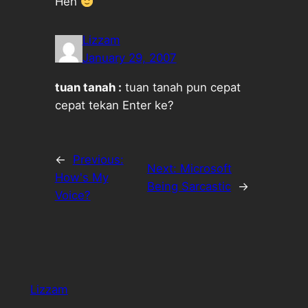
Heh
Lizzam
January 29, 2007
tuan tanah :
tuan tanah pun cepat
cepat tekan Enter ke?
←
Previous:
Next:
Microsoft
How's My
Being Sarcastic
→
Voice?
Lizzam