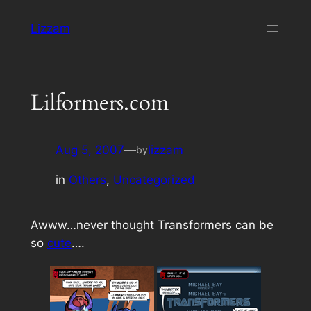
Skip
Lizzam
to
content
Lilformers.com
Aug 5, 2007
—
lizzam
by
in
Others
, 
Uncategorized
Awww…never thought Transformers can be
so
cute
….