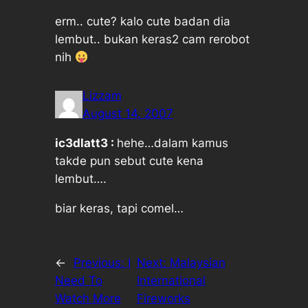
erm.. cute? kalo cute badan dia
lembut.. bukan keras2 cam rerobot
nih
Lizzam
August 14, 2007
ic3dlatt3 :
hehe…dalam kamus
takde pun sebut cute kena
lembut….
biar keras, tapi comel…
←
Previous:
I
Next:
Malaysian
Need To
International
Watch More
Fireworks