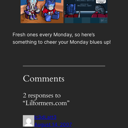
Fresh ones every Monday, so here’s
something to cheer your Monday blues up!
Comments
2 responses to
“Lilformers.com”
Ic3dLatt3
August 14, 2007