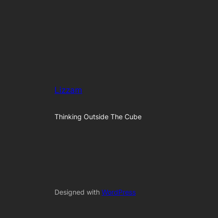
Lizzam
Thinking Outside The Cube
Designed with
WordPress