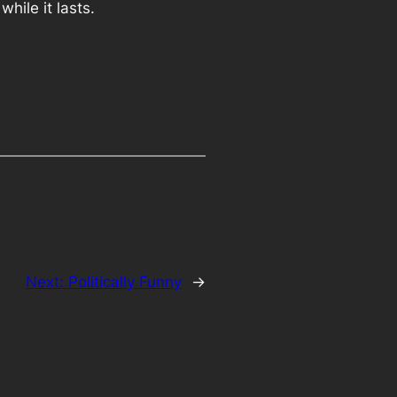
while it lasts.
Next:
Politically Funny
→