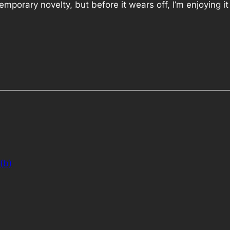
 temporary novelty, but before it wears off, I’m enjoying it 
(b)