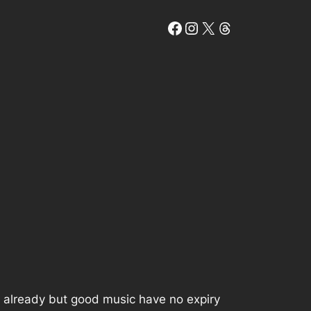
Facebook
Instagram
X
Threads
s already but good music have no expiry