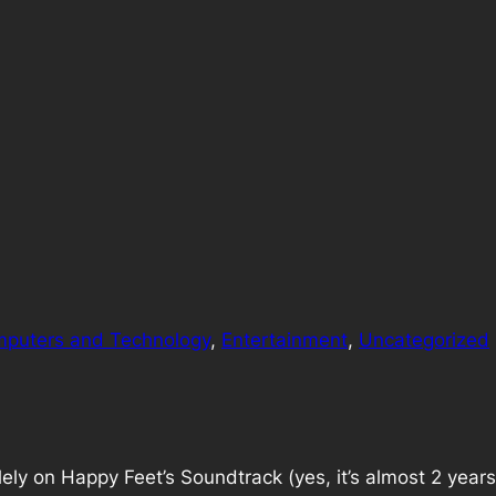
puters and Technology
, 
Entertainment
, 
Uncategorized
ely on Happy Feet’s Soundtrack (yes, it’s almost 2 year