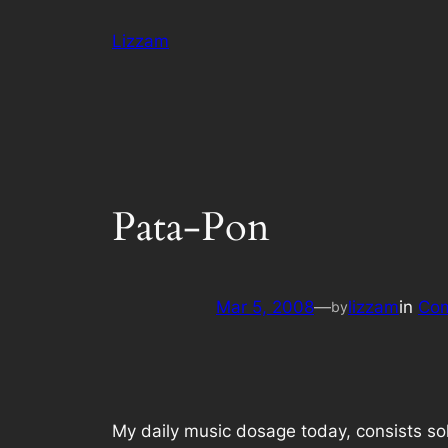
Skip
Lizzam
to
content
Pata-Pon
Mar 5, 2008
—
lizzam
in
Com
by
My daily music dosage today, consists sol