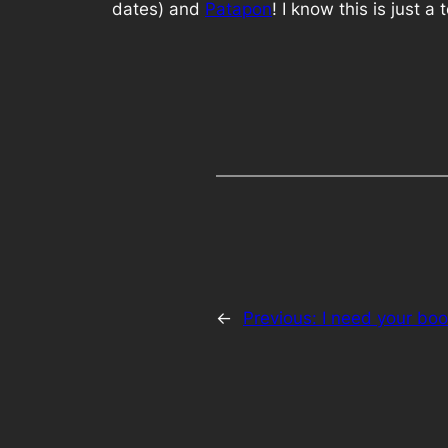
dates) and
Patapon
! I know this is just a
←
Previous:
I need your boo