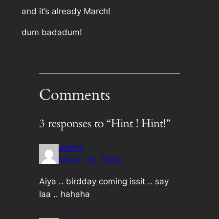
and it’s already March!
dum badadum!
Comments
3 responses to “Hint ! Hint!”
Jimmy
March 10, 2008
Aiya .. birdday coming issit .. say
laa .. hahaha