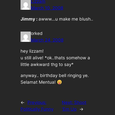
Lizzam
March 10, 2008
Jimmy :
awww…u make me blush..
orked
March 24, 2008
hey lizzam!
u still alive! *ok..thats somehow a
little awkward thg to say*
anyway.. birthday bell ringing ye.
Selamat Mentua!
←
Previous:
Next:
Shoot
Politically Funny
'Em Up
→