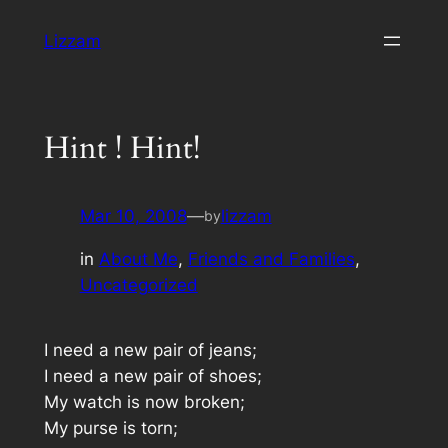
Skip
Lizzam
to
content
Hint ! Hint!
Mar 10, 2008
—
lizzam
by
in
About Me
, 
Friends and Families
, 
Uncategorized
I need a new pair of jeans;
I need a new pair of shoes;
My watch is now broken;
My purse is torn;