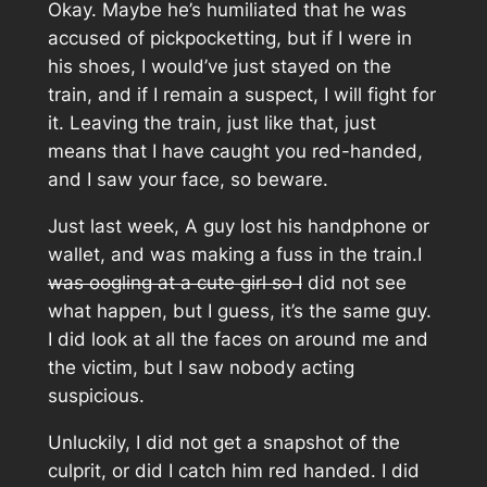
Okay. Maybe he’s humiliated that he was
accused of pickpocketting, but if I were in
his shoes, I would’ve just stayed on the
train, and if I remain a suspect, I will fight for
it. Leaving the train, just like that, just
means that I have caught you red-handed,
and I saw your face, so beware.
Just last week, A guy lost his handphone or
wallet, and was making a fuss in the train.I
was oogling at a cute girl so I
did not see
what happen, but I guess, it’s the same guy.
I did look at all the faces on around me and
the victim, but I saw nobody acting
suspicious.
Unluckily, I did not get a snapshot of the
culprit, or did I catch him red handed. I did