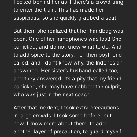
flocked behind her as if there’s a crowd tring
to enter the train. This has made her
suspicious, so she quickly grabbed a seat.
But then, she realized that her handbag was
open. One of her handphones was lost! She
panicked, and do not know what to do. And
to add spice to the story, her then boyfriend
called, and I don’t know why, the Indonesian
answered. Her sister’s husband called too,
and they answered. It’s a pity that my friend
panicked, she may have nabbed the culprit,
who was just in the next coach.
After that incident, I took extra precautions
in large crowds. I took some before, but
now, I know more about them, to add
another layer of precaution, to guard myself