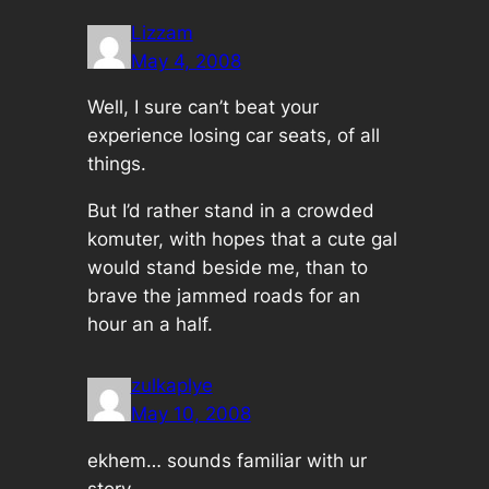
Lizzam
May 4, 2008
Well, I sure can’t beat your
experience losing car seats, of all
things.
But I’d rather stand in a crowded
komuter, with hopes that a cute gal
would stand beside me, than to
brave the jammed roads for an
hour an a half.
zulkaplye
May 10, 2008
ekhem… sounds familiar with ur