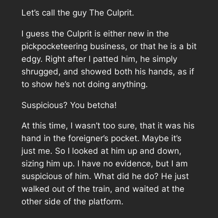
Let’s call the guy The Culprit.
I guess the Culprit is either new in the
pickpocketeering business, or that he is a bit
edgy. Right after I patted him, he simply
shrugged, and showed both his hands, as if
to show he’s not doing anything.
Suspicious? You betcha!
At this time, I wasn’t too sure, that it was his
hand in the foreigner’s pocket. Maybe it’s
just me. So I looked at him up and down,
sizing him up. I have no evidence, but I am
suspicious of him. What did he do? He just
walked out of the train, and waited at the
other side of the platform.