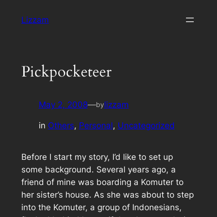
Skip
Lizzam
to
content
Pickpocketeer
May 2, 2008
—
lizzam
by
in
Others
, 
Personal
, 
Uncategorized
Before I start my story, I’d like to set up
some background. Several years ago, a
friend of mine was boarding a Komuter to
her sister’s house. As she was about to step
into the Komuter, a group of Indonesians,