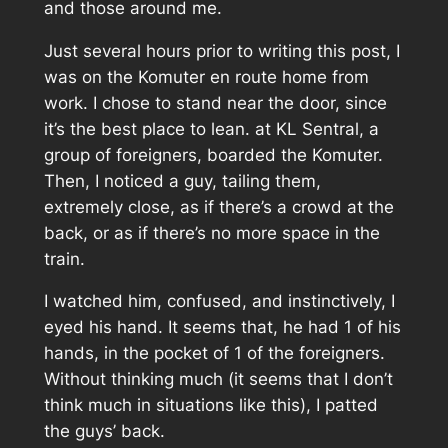
and those around me.
Just several hours prior to writing this post, I
was on the Komuter en route home from
work. I chose to stand near the door, since
it’s the best place to lean. at KL Sentral, a
group of foreigners, boarded the Komuter.
Then, I noticed a guy, tailing them,
extremely close, as if there’s a crowd at the
back, or as if there’s no more space in the
train.
I watched him, confused, and instinctively, I
eyed his hand. It seems that, he had 1 of his
hands, in the pocket of 1 of the foreigners.
Without thinking much (it seems that I don’t
think much in situations like this), I patted
the guys’ back.