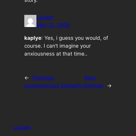
story.
Lizzam
May 12, 2008
kaplye
: Yes, i guess you would, of
course. I can’t imagine your
anxiousness at that time..
←
Previous:
Next:
Asynchronous Similarity
Ironman
→
Lizzam