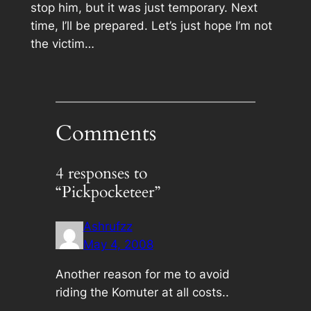
stop him, but it was just temporary. Next
time, I’ll be prepared. Let’s just hope I’m not
the victim…
Comments
4 responses to
“Pickpocketeer”
Ashrufzz
May 4, 2008
Another reason for me to avoid
riding the Komuter at all costs..